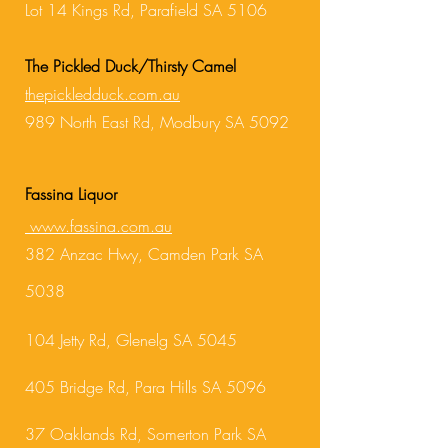
Lot 14 Kings Rd, Parafield SA 5106
The Pickled Duck/Thirsty Camel
thepickledduck.com.au
989 North East R
d, Modbury SA 5092
Fassina Liquor
www.fassina.com.au
3
82 Anzac Hwy, Camden Park SA
5038
1
04 Jetty Rd, Glenelg SA 5045
405 Bridge Rd, Para Hills SA 5096
37 Oaklands Rd, Somerton Park SA