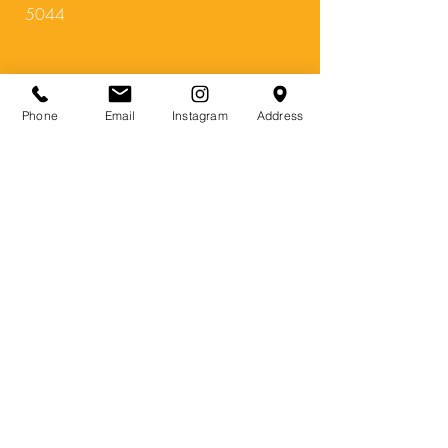
5044
Bars
&
Restaurants
:
Phone
Email
Instagram
Address
The Fox and
Firkin
foxandfirkin.com.au
1370 North East R
d, Tea Tree Gully SA
5091
Subscribe Form
Submit