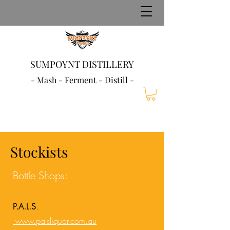
SUMPOYNT DISTILLERY
- Mash - Ferment - Distill -
Stockists
Bottle Shops:
P.A.L.S
.
www.palsliquor.com.au